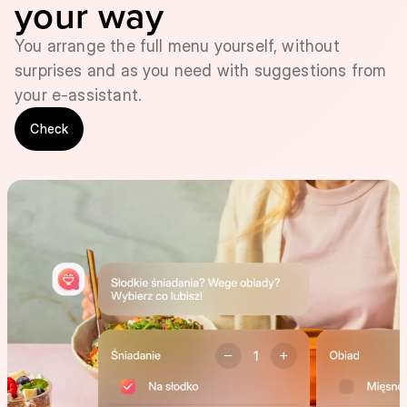
your way
You arrange the full menu yourself, without
surprises and as you need with suggestions from
your e-assistant.
Check