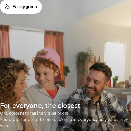
Family group
For everyone, the closest
One account for all individual needs
You order together to one basket, but everyone, only what they
want.