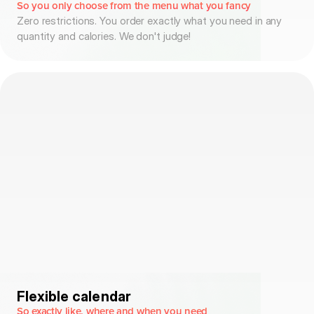
So you only choose from the menu what you fancy
Zero restrictions. You order exactly what you need in any
quantity and calories. We don't judge!
Flexible calendar
So exactly like, where and when you need