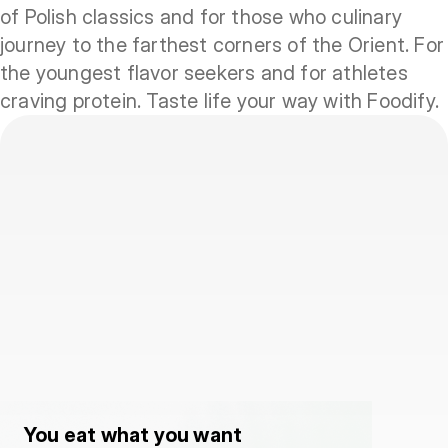
of Polish classics and for those who culinary
journey to the farthest corners of the Orient. For
the youngest flavor seekers and for athletes
craving protein. Taste life your way with Foodify.
You eat what you want