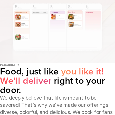
FLEXIBILITY
Food, just like
you like it!
We'll deliver
right to your
door.
We deeply believe that life is meant to be
savored! That's why we've made our offerings
diverse, colorful, and delicious. We cook for fans