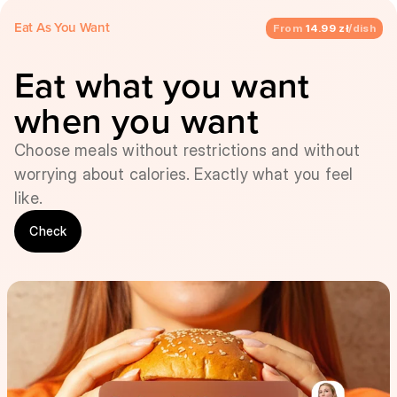
Eat As You Want
From
14.99 zł
/dish
Eat what you want
when you want
Choose meals without restrictions and without
worrying about calories. Exactly what you feel
like.
Check