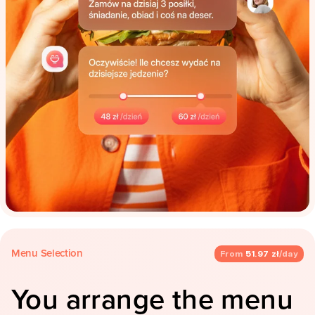
Menu Selection
From
51.97 zł
/day
You arrange the menu