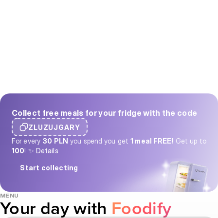
Collect free meals for your fridge with the code
ZLUZUJGARY
For every
30 PLN
you spend you get
1 meal FREE!
Get up to
100
! ✨
Details
Start collecting
MENU
Your day with
Foodify