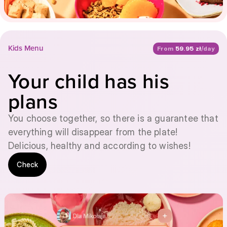
Kids Menu
From
59.95 zł
/day
Your child has his
plans
You choose together, so there is a guarantee that
everything will disappear from the plate!
Delicious, healthy and according to wishes!
Check