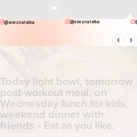
@sierznatalka
@sierznatalka
Today
light bowl
, tomorrow
post-workout meal
, on
Wednesday
lunch for kids
,
weekend dinner with
friends -
Eat as you like
.