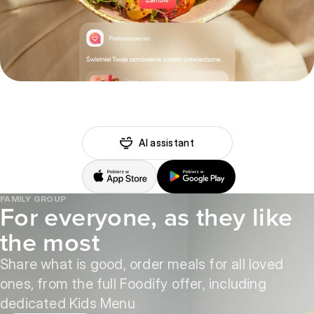
AI assistant
FAMILY GROUP
For everyone, as they like
the most
Share what is good, order meals for all loved
ones, from the full Foodify offer, including
dedicated Kids Menu