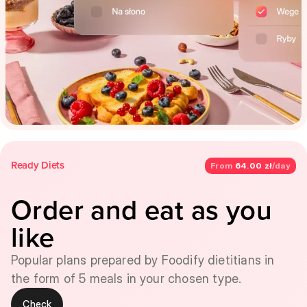
Ready Diets
From
64.00 zł
/day
Order and eat as you
like
Popular plans prepared by Foodify dietitians in
the form of 5 meals in your chosen type.
Check