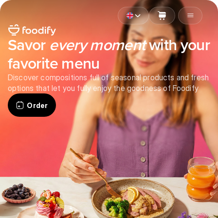
Savor
every moment
with your
favorite menu
Discover compositions full of seasonal products and fresh
options that let you fully enjoy the goodness of Foodify
Order