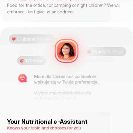
Food for the office, for camping or night children? We will
embrace. Just give us an address.
Your Nutritional e-Assistant
Knows your taste and chooses for you