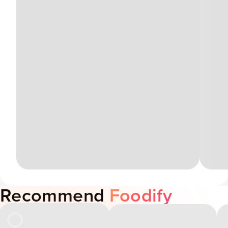
Recommend
Foodify