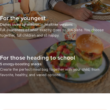
For the youngest
Dishes loved by children in healthier versions
Full awareness of what exactly goes to the plate. You choose
together, full children and all happy.
For those heading to school
5 energy-boosting snacks
Create the perfect meal bag together with your child, from
favorite, healthy, and varied options.