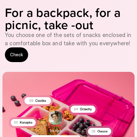
For a backpack, for a
picnic, take -out
You choose one of the sets of snacks enclosed in
a comfortable box and take with you everywhere!
Check