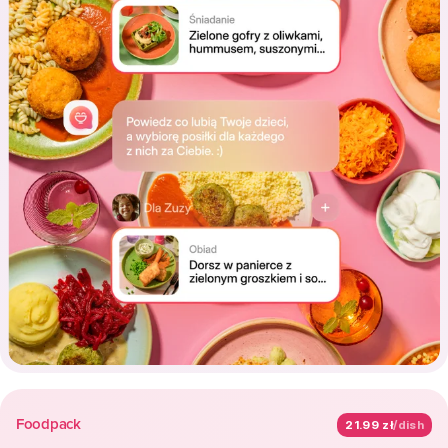
Foodpack
21.99 zł
/dish