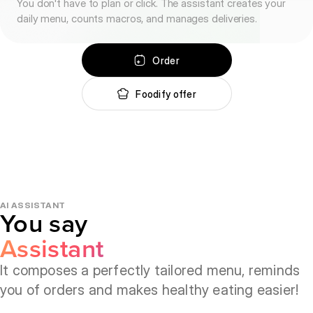
You don't have to plan or click. The assistant creates your
daily menu, counts macros, and manages deliveries.
Order
Foodify offer
AI ASSISTANT
You say
Assistant
Chooses
Orders
It composes a perfectly tailored menu, reminds
you of orders and makes healthy eating easier!