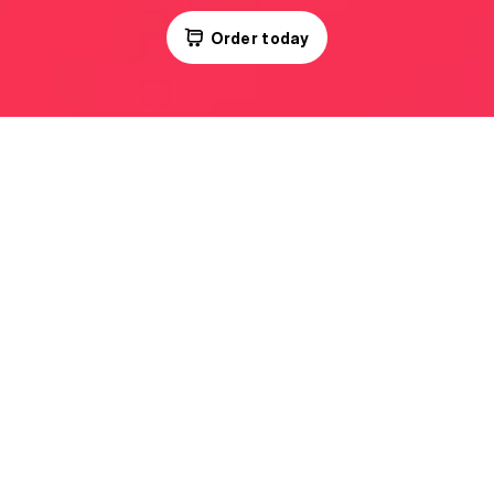
Order today
Kids Menu
Daily as needed,
just lunch or a full set.
Flexibly.
No rigid plans and waste.