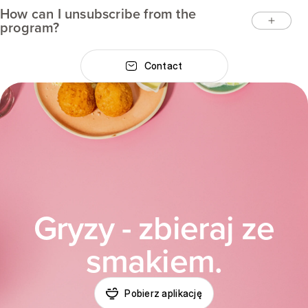
How can I unsubscribe from the
program?
Contact
Gryzy - zbieraj ze
smakiem.
Pobierz aplikację