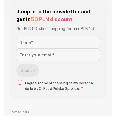
Jump into the newsletter and
get it
50 PLN discount
Get PLN 50 when shopping for min. PLN 149
Name
Enter your email
Sign up
I agree to the processing of my personal
data by C-Food Polska Sp. z o.o.
*
Contact us