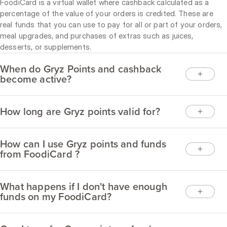
FoodiCard is a virtual wallet where cashback calculated as a
percentage of the value of your orders is credited. These are
real funds that you can use to pay for all or part of your orders,
meal upgrades, and purchases of extras such as juices,
desserts, or supplements.
When do Gryz Points and cashback
become active?
How long are Gryz points valid for?
How can I use Gryz points and funds
from FoodiCard ?
What happens if I don't have enough
funds on my FoodiCard?