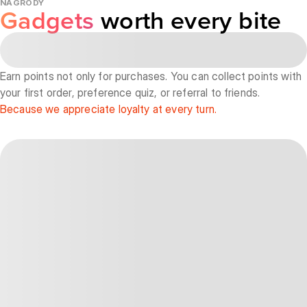
NAGRODY
Gadgets
worth every bite
Earn points not only for purchases. You can collect points with
your first order, preference quiz, or referral to friends.
Because we appreciate loyalty at every turn.