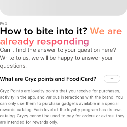
FAQ
How to bite into it?
We are
already responding
Can't find the answer to your question here?
Write to us, we will be happy to answer your
questions.
What are Gryz points and FoodiCard?
Gryz Points are loyalty points that you receive for purchases,
activity in the app, and various interactions with the brand. You
can only use them to purchase gadgets available in a special
rewards catalog. Each level of the loyalty program has its own
catalog. Gryzy cannot be used to pay for orders or extras; they
are intended for rewards only.