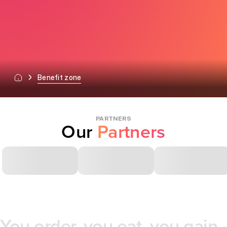
Benefit zone
PARTNERS
Our
Partners
You order, you eat, you gain.