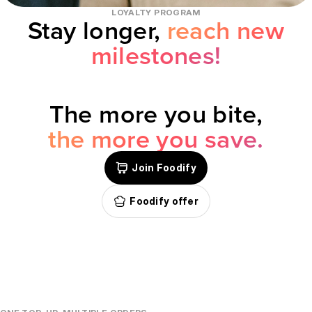
LOYALTY PROGRAM
Stay longer,
reach new
milestones!
The more you bite,
the more you save.
Join Foodify
Foodify offer