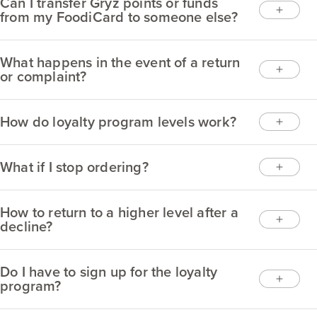
Can I transfer Gryz points or funds
from my FoodiCard to someone else?
What happens in the event of a return
or complaint?
How do loyalty program levels work?
What if I stop ordering?
How to return to a higher level after a
decline?
Do I have to sign up for the loyalty
program?