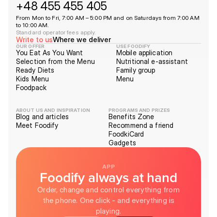
+48 455 455 405
From Mon to Fri, 7:00 AM – 5:00 PM and on Saturdays from 7:00 AM
to 10:00 AM.
Standard operator fees apply.
Write to us
Where we deliver
OUR OFFER
USE FOODIFY
You Eat As You Want
Mobile application
Selection from the Menu
Nutritional e-assistant
Ready Diets
Family group
Kids Menu
Menu
Foodpack
ABOUT US AND INSPIRATION
PROGRAMS AND PRIZES
Blog and articles
Benefits Zone
Meet Foodify
Recommend a friend
FoodkiCard
Gadgets
APP
Foodify always at hand
Order, change and control everything from
the phone. One click - and everything is
playing.