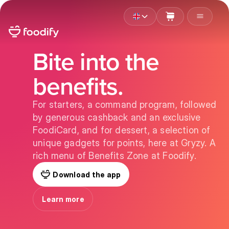
Bite into the
benefits.
For starters, a command program, followed
by generous cashback and an exclusive
FoodiCard, and for dessert, a selection of
unique gadgets for points, here at Gryzy. A
rich menu of Benefits Zone at Foodify.
Download the app
Learn more