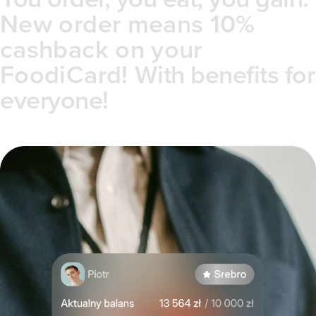
New order means 10%
cashback on your
FoodiCard!
With benefits for
everyone!