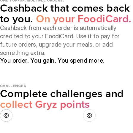
ONE TOP-UP. MULTIPLE ORDERS.
Cashback that comes back
to you.
On your FoodiCard.
Cashback from each order is automatically
credited to your FoodiCard. Use it to pay for
future orders, upgrade your meals, or add
something extra.
You order. You gain. You spend more.
CHALLENGES
Complete challenges and
collect Gryz points
How does it work?
How