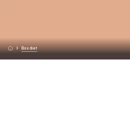
Box diet
OFFER
Special-purpose diets.
Tailored to specific
needs.
READY DIETS
Full freedom.
Every day.
Effects from the