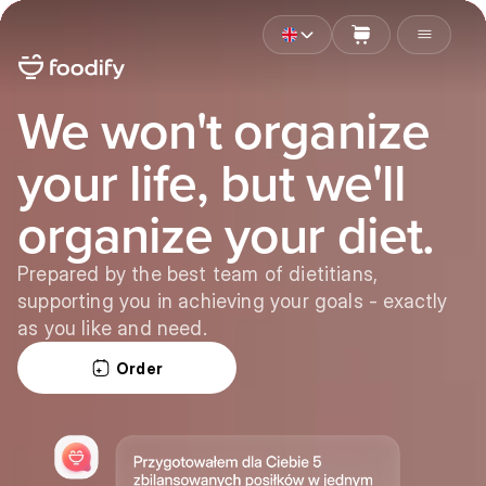
We won't organize
your life, but we'll
organize your diet.
Prepared by the best team of dietitians,
supporting you in achieving your goals - exactly
as you like and need.
Order