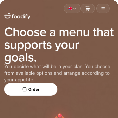
Choose a menu that
supports your
goals.
You decide what will be in your plan. You choose
from available options and arrange according to
your appetite.
Order