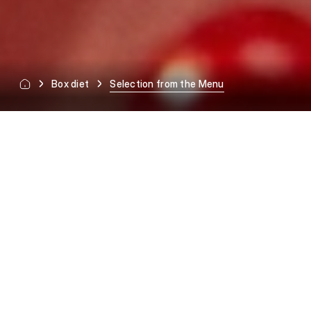
Box diet
Selection from the Menu
SELECTION FROM THE MENU
Full freedom every day.
Today breakfast, 2 dinners
and dinner